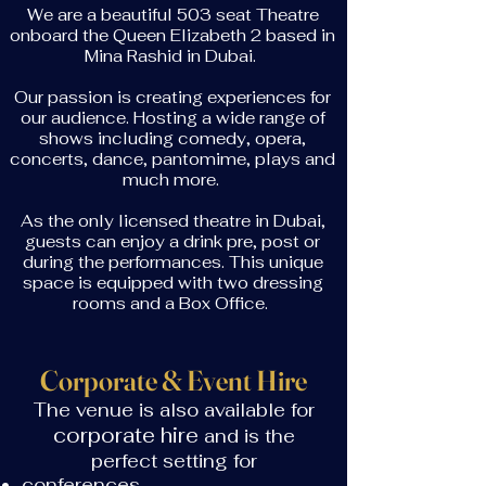
We are a beautiful 503 seat Theatre
onboard the Queen Elizabeth 2 based in
Mina Rashid in Dubai.
Our passion is creating experiences for
our audience. Hosting a wide range of
shows including comedy, opera,
concerts, dance, pantomime, plays and
much more.
As the only licensed theatre in Dubai,
guests can enjoy a drink pre, post or
during the performances. This unique
space is equipped with two dressing
rooms and a Box Office.
Corporate & Event Hire
The venue is also available for
corporate hire
and is the
perfect setting for
conferences