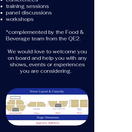
training sessions
panel discussions
workshops
*complemented by the Food &
Beverage team from the QE2.
We would love to welcome you
on board and help you with any
shows, events or experiences
you are considering.