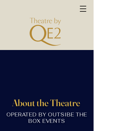
About the Theatre
OPERATED BY OUTSIBE THE
BOX EVENTS