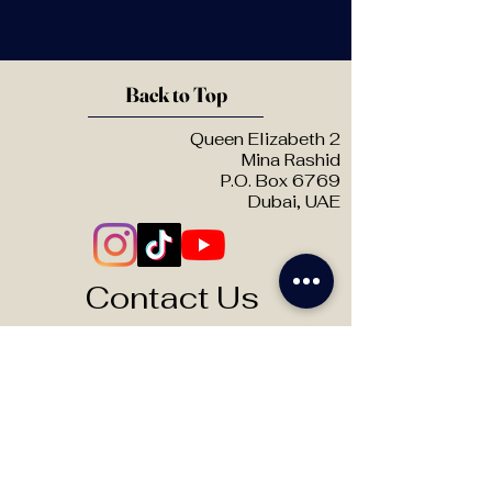
Back to Top
Queen Elizabeth 2
Mina Rashid
P.O. Box 6769
Dubai, UAE
Contact Us
Theatre Hire:
info@otbuae.com
Frequently Asked Questions
Want to know more?