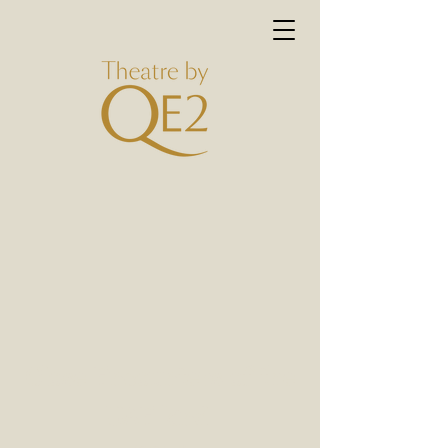
Close Encounters of the
UAE kind