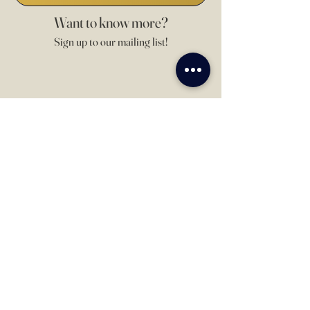
Want to know more?
Sign up to our mailing list!