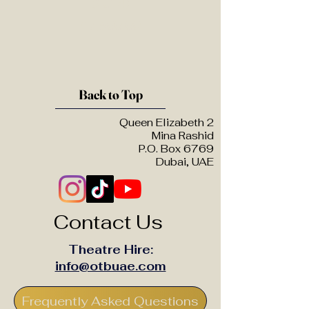
(2014)
£7,500.00
Back to Top
Queen Elizabeth 2
Mina Rashid
P.O. Box 6769
Dubai, UAE
Contact Us
Theatre Hire:
info@otbuae.com
Frequently Asked Questions